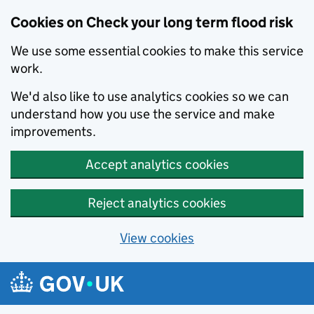
Cookies on Check your long term flood risk
We use some essential cookies to make this service
work.
We'd also like to use analytics cookies so we can
understand how you use the service and make
improvements.
Accept analytics cookies
Reject analytics cookies
View cookies
Skip to main content