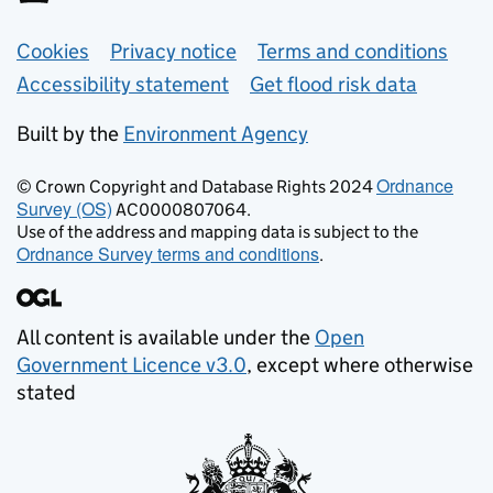
Support links
Cookies
Privacy notice
Terms and conditions
Accessibility statement
Get flood risk data
Built by the
Environment Agency
Ordnance
© Crown Copyright and Database Rights 2024
Survey (OS)
AC0000807064.
Use of the address and mapping data is subject to the
Ordnance Survey terms and conditions
.
All content is available under the
Open
Government Licence v3.0
, except where otherwise
stated