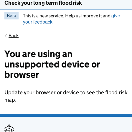
Check your long term flood risk
give
Beta
This is a new service. Help us improve it and
your feedback
.
Back
You are using an
unsupported device or
browser
Update your browser or device to see the flood risk
map.