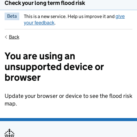
Check your long term flood risk
give
Beta
This is a new service. Help us improve it and
your feedback
.
Back
You are using an
unsupported device or
browser
Update your browser or device to see the flood risk
map.