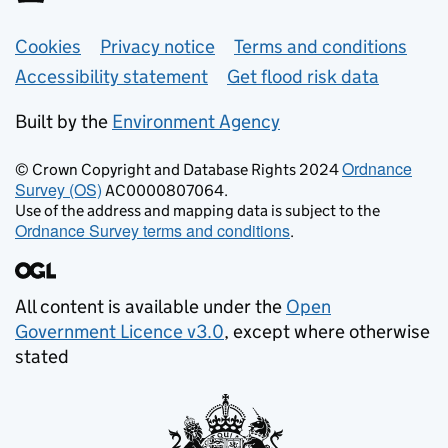
Support links
Cookies
Privacy notice
Terms and conditions
Accessibility statement
Get flood risk data
Built by the
Environment Agency
Ordnance
© Crown Copyright and Database Rights 2024
Survey (OS)
AC0000807064.
Use of the address and mapping data is subject to the
Ordnance Survey terms and conditions
.
All content is available under the
Open
Government Licence v3.0
, except where otherwise
stated