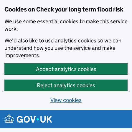
Cookies on Check your long term flood risk
We use some essential cookies to make this service
work.
We'd also like to use analytics cookies so we can
understand how you use the service and make
improvements.
Accept analytics cookies
Reject analytics cookies
View cookies
Skip to main content