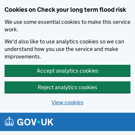
Cookies on Check your long term flood risk
We use some essential cookies to make this service
work.
We'd also like to use analytics cookies so we can
understand how you use the service and make
improvements.
Accept analytics cookies
Reject analytics cookies
View cookies
Skip to main content