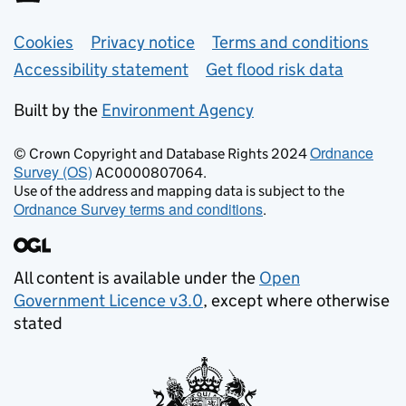
Support links
Cookies
Privacy notice
Terms and conditions
Accessibility statement
Get flood risk data
Built by the
Environment Agency
Ordnance
© Crown Copyright and Database Rights 2024
Survey (OS)
AC0000807064.
Use of the address and mapping data is subject to the
Ordnance Survey terms and conditions
.
All content is available under the
Open
Government Licence v3.0
, except where otherwise
stated