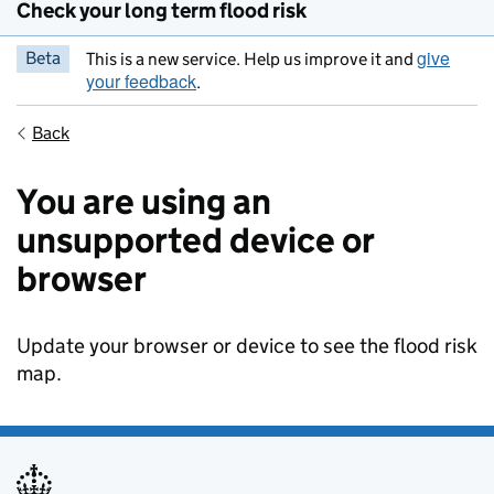
Check your long term flood risk
give
Beta
This is a new service. Help us improve it and
your feedback
.
Back
You are using an
unsupported device or
browser
Update your browser or device to see the flood risk
map.