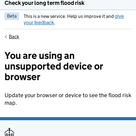
Check your long term flood risk
give
Beta
This is a new service. Help us improve it and
your feedback
.
Back
You are using an
unsupported device or
browser
Update your browser or device to see the flood risk
map.