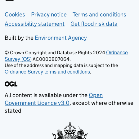
Support links
Cookies
Privacy notice
Terms and conditions
Accessibility statement
Get flood risk data
Built by the
Environment Agency
Ordnance
© Crown Copyright and Database Rights 2024
Survey (OS)
AC0000807064.
Use of the address and mapping data is subject to the
Ordnance Survey terms and conditions
.
All content is available under the
Open
Government Licence v3.0
, except where otherwise
stated