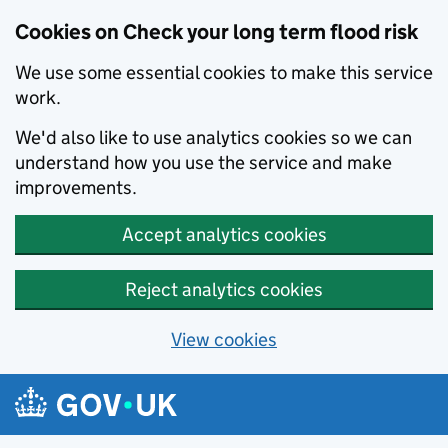
Cookies on Check your long term flood risk
We use some essential cookies to make this service
work.
We'd also like to use analytics cookies so we can
understand how you use the service and make
improvements.
Accept analytics cookies
Reject analytics cookies
View cookies
Skip to main content