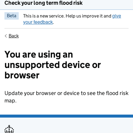
Check your long term flood risk
give
Beta
This is a new service. Help us improve it and
your feedback
.
Back
You are using an
unsupported device or
browser
Update your browser or device to see the flood risk
map.