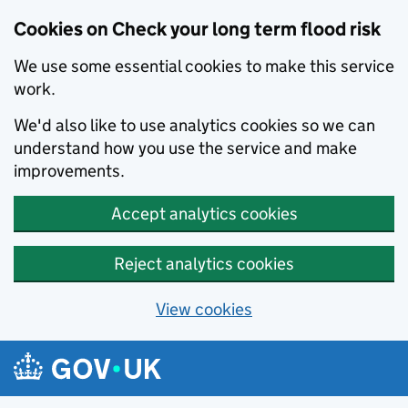
Cookies on Check your long term flood risk
We use some essential cookies to make this service
work.
We'd also like to use analytics cookies so we can
understand how you use the service and make
improvements.
Accept analytics cookies
Reject analytics cookies
View cookies
Skip to main content