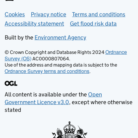
Support links
Cookies
Privacy notice
Terms and conditions
Accessibility statement
Get flood risk data
Built by the
Environment Agency
Ordnance
© Crown Copyright and Database Rights 2024
Survey (OS)
AC0000807064.
Use of the address and mapping data is subject to the
Ordnance Survey terms and conditions
.
All content is available under the
Open
Government Licence v3.0
, except where otherwise
stated