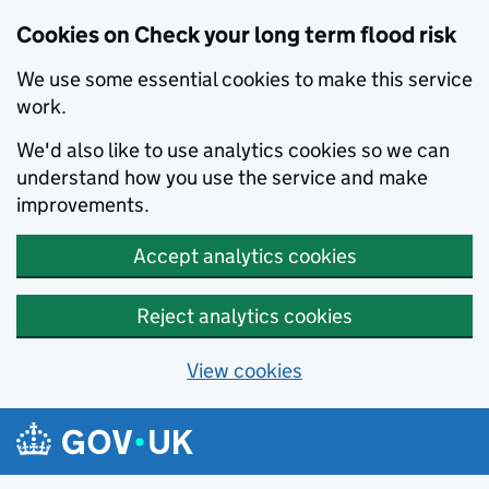
Cookies on Check your long term flood risk
We use some essential cookies to make this service
work.
We'd also like to use analytics cookies so we can
understand how you use the service and make
improvements.
Accept analytics cookies
Reject analytics cookies
View cookies
Skip to main content