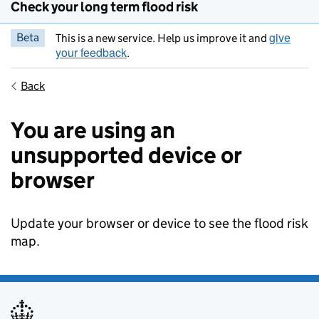
Check your long term flood risk
give
Beta
This is a new service. Help us improve it and
your feedback
.
Back
You are using an
unsupported device or
browser
Update your browser or device to see the flood risk
map.