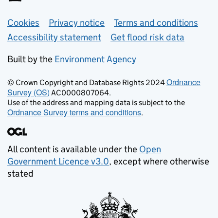
Support links
Cookies
Privacy notice
Terms and conditions
Accessibility statement
Get flood risk data
Built by the
Environment Agency
Ordnance
© Crown Copyright and Database Rights 2024
Survey (OS)
AC0000807064.
Use of the address and mapping data is subject to the
Ordnance Survey terms and conditions
.
All content is available under the
Open
Government Licence v3.0
, except where otherwise
stated