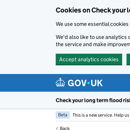
Cookies on Check your l
We use some essential cookies 
We'd also like to use analytic
the service and make improvem
Accept analytics cookies
Skip to main content
Check your long term flood ris
Beta
This is a new service. Help u
Back