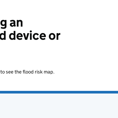
ng an
 device or
to see the flood risk map.