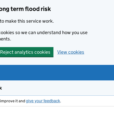
ong term flood risk
to make this service work.
s cookies so we can understand how you use
ents.
Reject analytics cookies
View cookies
k
give your feedback
s improve it and
.