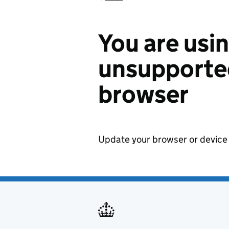
You are usi
unsupported
browser
Update your browser or device 