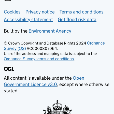
Support links
Cookies
Privacy notice
Terms and conditions
Accessibility statement
Get flood risk data
Built by the
Environment Agency
Ordnance
© Crown Copyright and Database Rights 2024
Survey (OS)
AC0000807064.
Use of the address and mapping data is subject to the
Ordnance Survey terms and conditions
.
All content is available under the
Open
Government Licence v3.0
, except where otherwise
stated