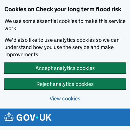
Cookies on Check your long term flood risk
We use some essential cookies to make this service
work.
We'd also like to use analytics cookies so we can
understand how you use the service and make
improvements.
Accept analytics cookies
Reject analytics cookies
View cookies
Skip to main content