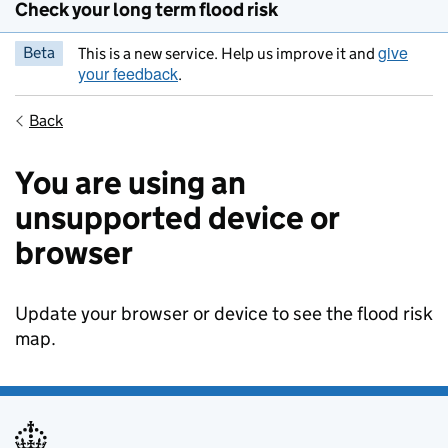
Check your long term flood risk
give
Beta
This is a new service. Help us improve it and
your feedback
.
Back
You are using an
unsupported device or
browser
Update your browser or device to see the flood risk
map.