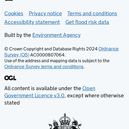
Support links
Cookies
Privacy notice
Terms and conditions
Accessibility statement
Get flood risk data
Built by the
Environment Agency
Ordnance
© Crown Copyright and Database Rights 2024
Survey (OS)
AC0000807064.
Use of the address and mapping data is subject to the
Ordnance Survey terms and conditions
.
All content is available under the
Open
Government Licence v3.0
, except where otherwise
stated