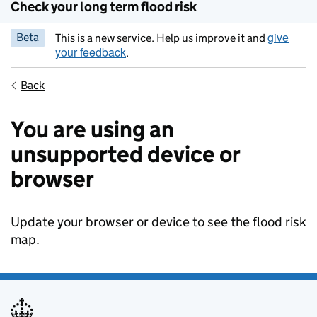
Check your long term flood risk
give
Beta
This is a new service. Help us improve it and
your feedback
.
Back
You are using an
unsupported device or
browser
Update your browser or device to see the flood risk
map.