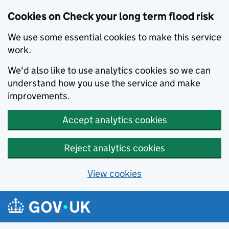
Cookies on Check your long term flood risk
We use some essential cookies to make this service
work.
We'd also like to use analytics cookies so we can
understand how you use the service and make
improvements.
Accept analytics cookies
Reject analytics cookies
View cookies
Skip to main content