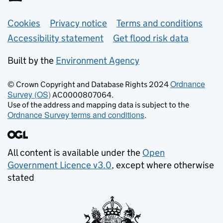
Support links
Cookies
Privacy notice
Terms and conditions
Accessibility statement
Get flood risk data
Built by the
Environment Agency
Ordnance
© Crown Copyright and Database Rights 2024
Survey (OS)
AC0000807064.
Use of the address and mapping data is subject to the
Ordnance Survey terms and conditions
.
All content is available under the
Open
Government Licence v3.0
, except where otherwise
stated