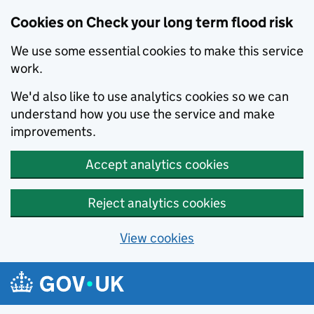
Cookies on Check your long term flood risk
We use some essential cookies to make this service
work.
We'd also like to use analytics cookies so we can
understand how you use the service and make
improvements.
Accept analytics cookies
Reject analytics cookies
View cookies
Skip to main content