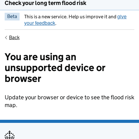
Check your long term flood risk
give
Beta
This is a new service. Help us improve it and
your feedback
.
Back
You are using an
unsupported device or
browser
Update your browser or device to see the flood risk
map.