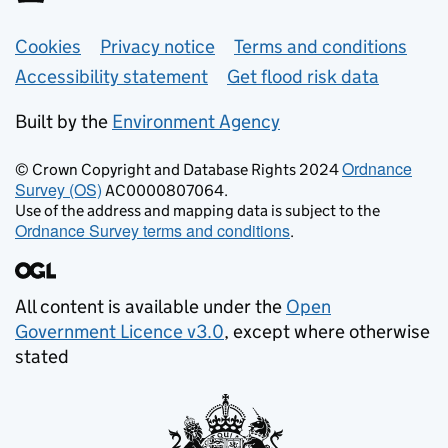
Support links
Cookies
Privacy notice
Terms and conditions
Accessibility statement
Get flood risk data
Built by the
Environment Agency
Ordnance
© Crown Copyright and Database Rights 2024
Survey (OS)
AC0000807064.
Use of the address and mapping data is subject to the
Ordnance Survey terms and conditions
.
All content is available under the
Open
Government Licence v3.0
, except where otherwise
stated