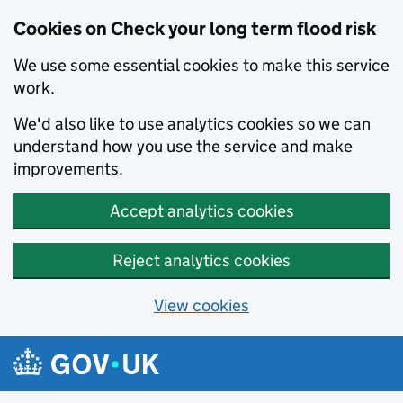
Cookies on Check your long term flood risk
We use some essential cookies to make this service
work.
We'd also like to use analytics cookies so we can
understand how you use the service and make
improvements.
Accept analytics cookies
Reject analytics cookies
View cookies
Skip to main content