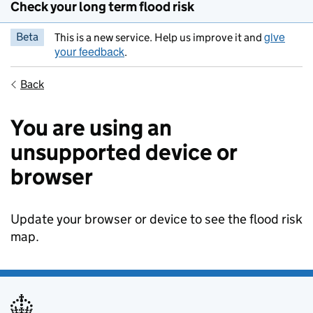
Check your long term flood risk
give
Beta
This is a new service. Help us improve it and
your feedback
.
Back
You are using an
unsupported device or
browser
Update your browser or device to see the flood risk
map.