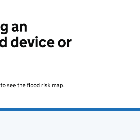
ng an
 device or
to see the flood risk map.