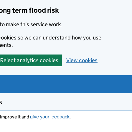
ong term flood risk
to make this service work.
s cookies so we can understand how you use
ents.
Reject analytics cookies
View cookies
k
give your feedback
s improve it and
.