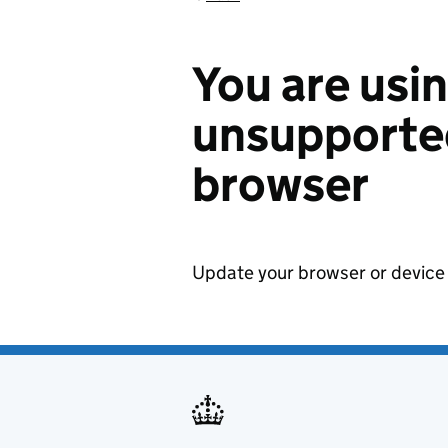
You are usi
unsupported
browser
Update your browser or device 