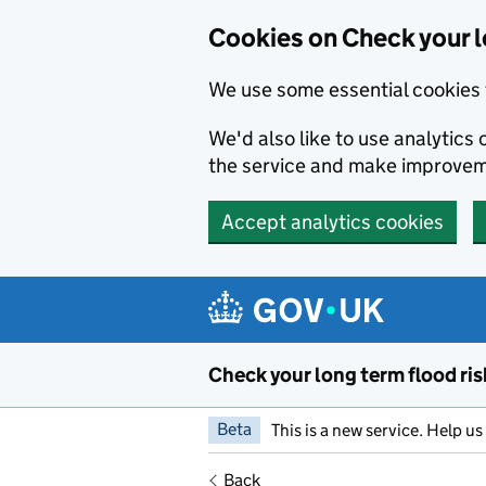
Cookies on Check your l
We use some essential cookies 
We'd also like to use analytic
the service and make improvem
Accept analytics cookies
Skip to main content
Check your long term flood ris
Beta
This is a new service. Help u
Back