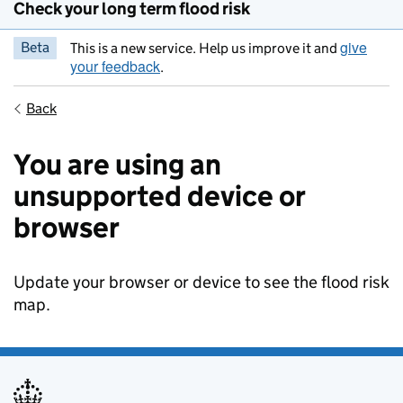
Check your long term flood risk
give
Beta
This is a new service. Help us improve it and
your feedback
.
Back
You are using an
unsupported device or
browser
Update your browser or device to see the flood risk
map.