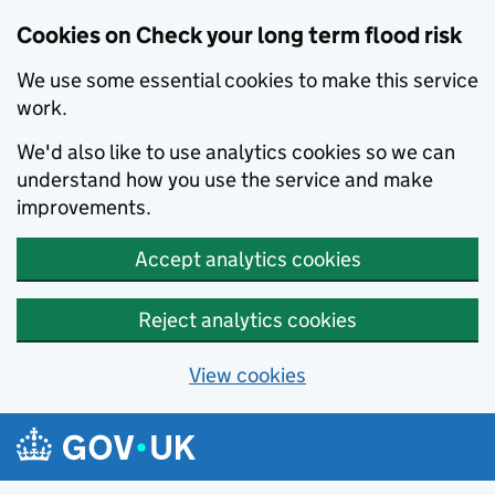
Cookies on Check your long term flood risk
We use some essential cookies to make this service
work.
We'd also like to use analytics cookies so we can
understand how you use the service and make
improvements.
Accept analytics cookies
Reject analytics cookies
View cookies
Skip to main content