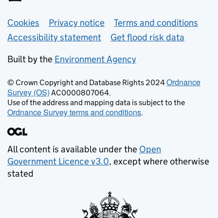
Support links
Cookies
Privacy notice
Terms and conditions
Accessibility statement
Get flood risk data
Built by the
Environment Agency
Ordnance
© Crown Copyright and Database Rights 2024
Survey (OS)
AC0000807064.
Use of the address and mapping data is subject to the
Ordnance Survey terms and conditions
.
All content is available under the
Open
Government Licence v3.0
, except where otherwise
stated