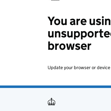
You are usi
unsupported
browser
Update your browser or device 