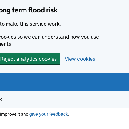
ong term flood risk
to make this service work.
s cookies so we can understand how you use
ents.
Reject analytics cookies
View cookies
k
give your feedback
s improve it and
.