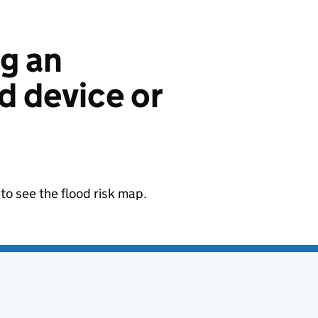
ng an
 device or
to see the flood risk map.