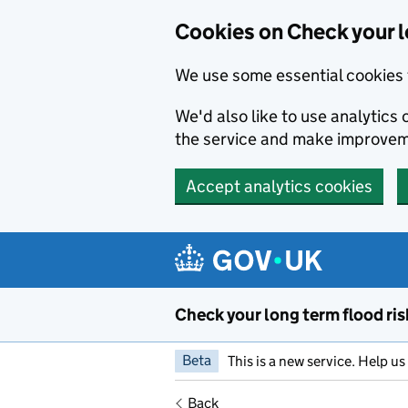
Cookies on Check your l
We use some essential cookies 
We'd also like to use analytic
the service and make improvem
Accept analytics cookies
Skip to main content
Check your long term flood ris
Beta
This is a new service. Help u
Back