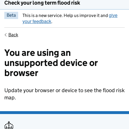
Check your long term flood risk
give
Beta
This is a new service. Help us improve it and
your feedback
.
Back
You are using an
unsupported device or
browser
Update your browser or device to see the flood risk
map.