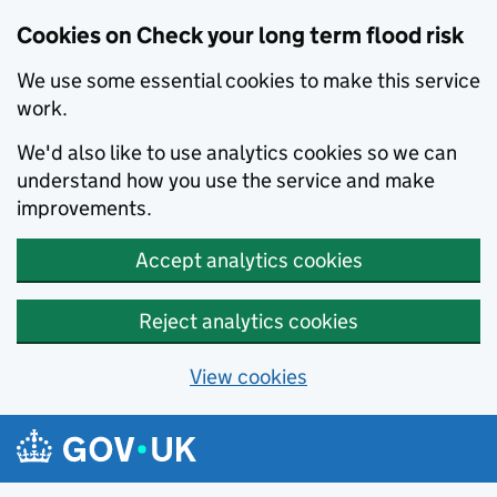
Cookies on Check your long term flood risk
We use some essential cookies to make this service
work.
We'd also like to use analytics cookies so we can
understand how you use the service and make
improvements.
Accept analytics cookies
Reject analytics cookies
View cookies
Skip to main content