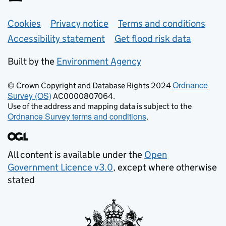
Support links
Cookies
Privacy notice
Terms and conditions
Accessibility statement
Get flood risk data
Built by the
Environment Agency
Ordnance
© Crown Copyright and Database Rights 2024
Survey (OS)
AC0000807064.
Use of the address and mapping data is subject to the
Ordnance Survey terms and conditions
.
All content is available under the
Open
Government Licence v3.0
, except where otherwise
stated