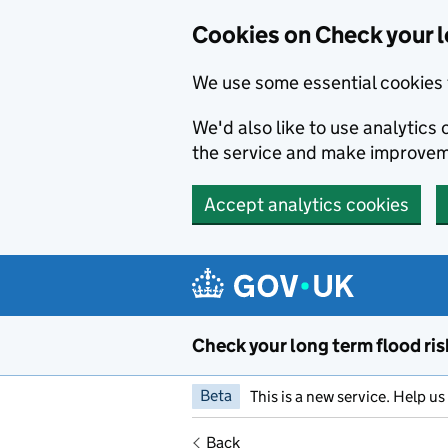
Cookies on Check your l
We use some essential cookies 
We'd also like to use analytic
the service and make improvem
Accept analytics cookies
Skip to main content
Check your long term flood ris
Beta
This is a new service. Help u
Back