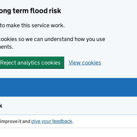
ong term flood risk
to make this service work.
s cookies so we can understand how you use
ents.
Reject analytics cookies
View cookies
k
give your feedback
s improve it and
.