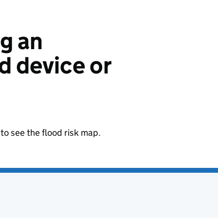
ng an
 device or
to see the flood risk map.