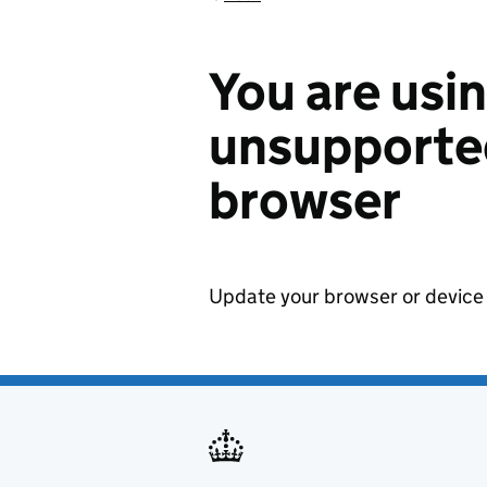
You are usi
unsupported
browser
Update your browser or device 