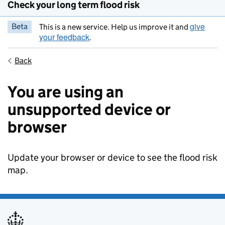
Check your long term flood risk
give
Beta
This is a new service. Help us improve it and
your feedback
.
Back
You are using an
unsupported device or
browser
Update your browser or device to see the flood risk
map.