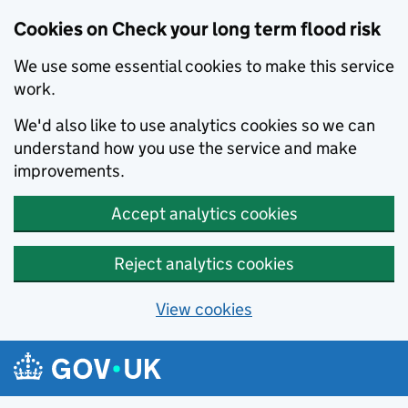
Cookies on Check your long term flood risk
We use some essential cookies to make this service
work.
We'd also like to use analytics cookies so we can
understand how you use the service and make
improvements.
Accept analytics cookies
Reject analytics cookies
View cookies
Skip to main content