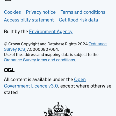
Support links
Cookies
Privacy notice
Terms and conditions
Accessibility statement
Get flood risk data
Built by the
Environment Agency
Ordnance
© Crown Copyright and Database Rights 2024
Survey (OS)
AC0000807064.
Use of the address and mapping data is subject to the
Ordnance Survey terms and conditions
.
All content is available under the
Open
Government Licence v3.0
, except where otherwise
stated