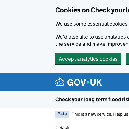
Cookies on Check your l
We use some essential cookies 
We'd also like to use analytic
the service and make improvem
Accept analytics cookies
Skip to main content
Check your long term flood ris
Beta
This is a new service. Help u
Back