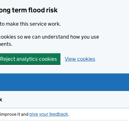
ong term flood risk
to make this service work.
s cookies so we can understand how you use
ents.
Reject analytics cookies
View cookies
k
give your feedback
s improve it and
.