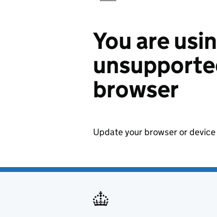
You are usi
unsupported
browser
Update your browser or device 