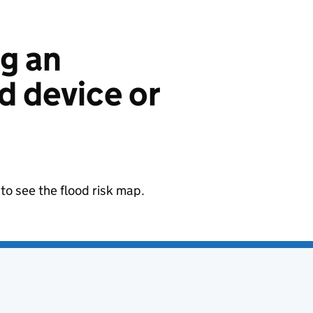
ng an
 device or
to see the flood risk map.