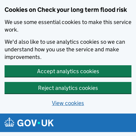
Cookies on Check your long term flood risk
We use some essential cookies to make this service
work.
We'd also like to use analytics cookies so we can
understand how you use the service and make
improvements.
Accept analytics cookies
Reject analytics cookies
View cookies
Skip to main content