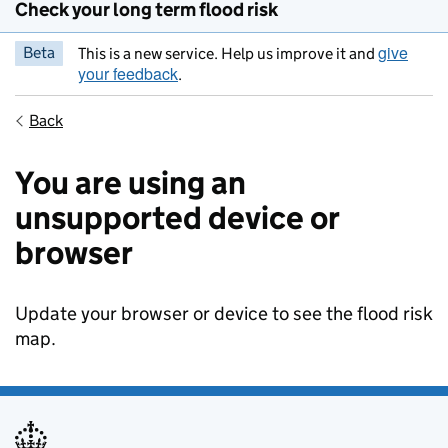
Check your long term flood risk
give
Beta
This is a new service. Help us improve it and
your feedback
.
Back
You are using an
unsupported device or
browser
Update your browser or device to see the flood risk
map.