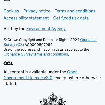
Support links
Cookies
Privacy notice
Terms and conditions
Accessibility statement
Get flood risk data
Built by the
Environment Agency
Ordnance
© Crown Copyright and Database Rights 2024
Survey (OS)
AC0000807064.
Use of the address and mapping data is subject to the
Ordnance Survey terms and conditions
.
All content is available under the
Open
Government Licence v3.0
, except where otherwise
stated