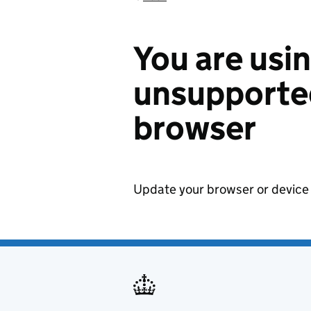
You are usi
unsupported
browser
Update your browser or device 