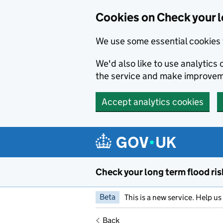
Cookies on Check your l
We use some essential cookies 
We'd also like to use analytic
the service and make improvem
Accept analytics cookies
Skip to main content
Check your long term flood ris
Beta
This is a new service. Help u
Back