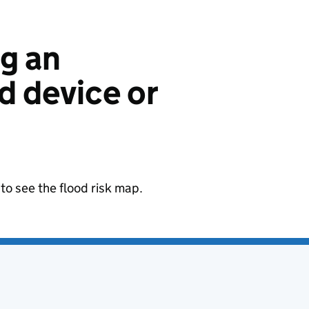
ng an
 device or
to see the flood risk map.