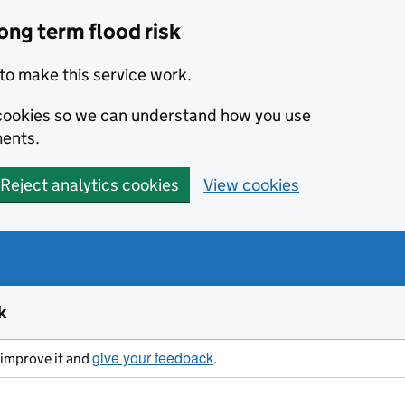
ong term flood risk
to make this service work.
s cookies so we can understand how you use
ents.
Reject analytics cookies
View cookies
k
give your feedback
s improve it and
.