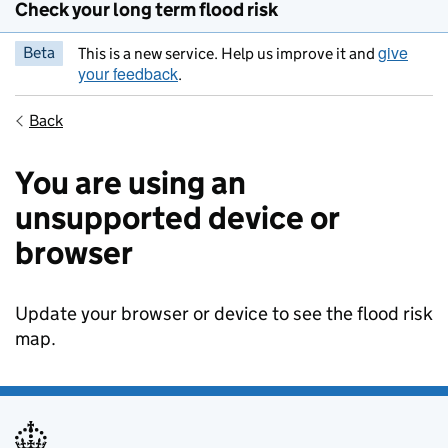
Check your long term flood risk
give
Beta
This is a new service. Help us improve it and
your feedback
.
Back
You are using an
unsupported device or
browser
Update your browser or device to see the flood risk
map.