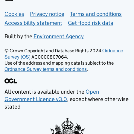
Support links
Cookies
Privacy notice
Terms and conditions
Accessibility statement
Get flood risk data
Built by the
Environment Agency
Ordnance
© Crown Copyright and Database Rights 2024
Survey (OS)
AC0000807064.
Use of the address and mapping data is subject to the
Ordnance Survey terms and conditions
.
All content is available under the
Open
Government Licence v3.0
, except where otherwise
stated