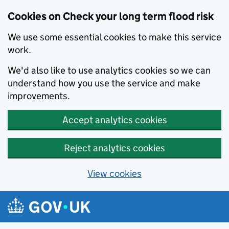
Cookies on Check your long term flood risk
We use some essential cookies to make this service
work.
We'd also like to use analytics cookies so we can
understand how you use the service and make
improvements.
Accept analytics cookies
Reject analytics cookies
View cookies
Skip to main content