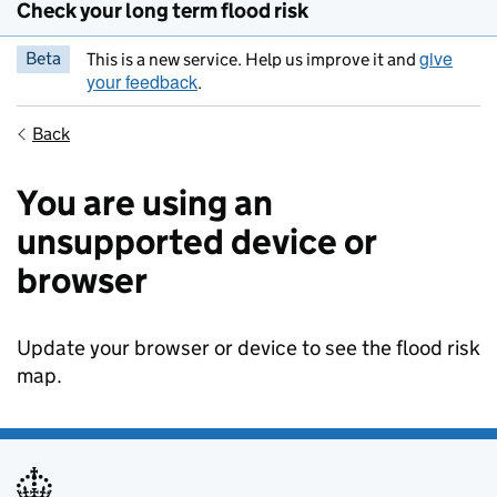
Check your long term flood risk
give
Beta
This is a new service. Help us improve it and
your feedback
.
Back
You are using an
unsupported device or
browser
Update your browser or device to see the flood risk
map.