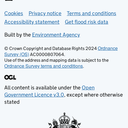
Support links
Cookies
Privacy notice
Terms and conditions
Accessibility statement
Get flood risk data
Built by the
Environment Agency
Ordnance
© Crown Copyright and Database Rights 2024
Survey (OS)
AC0000807064.
Use of the address and mapping data is subject to the
Ordnance Survey terms and conditions
.
All content is available under the
Open
Government Licence v3.0
, except where otherwise
stated