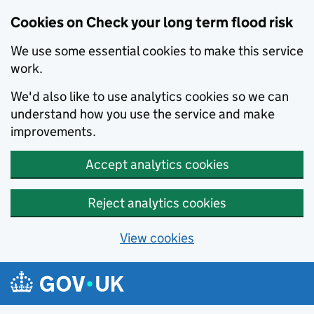
Cookies on Check your long term flood risk
We use some essential cookies to make this service
work.
We'd also like to use analytics cookies so we can
understand how you use the service and make
improvements.
Accept analytics cookies
Reject analytics cookies
View cookies
Skip to main content