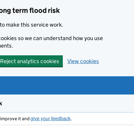
ong term flood risk
to make this service work.
s cookies so we can understand how you use
ents.
Reject analytics cookies
View cookies
k
give your feedback
s improve it and
.