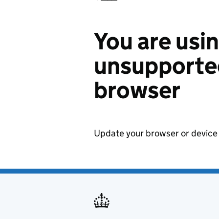
You are usi
unsupported
browser
Update your browser or device 