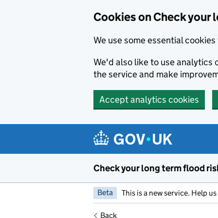
Cookies on Check your l
We use some essential cookies 
We'd also like to use analytic
the service and make improvem
Accept analytics cookies
Skip to main content
Check your long term flood ris
Beta
This is a new service. Help u
Back