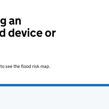
ng an
 device or
to see the flood risk map.