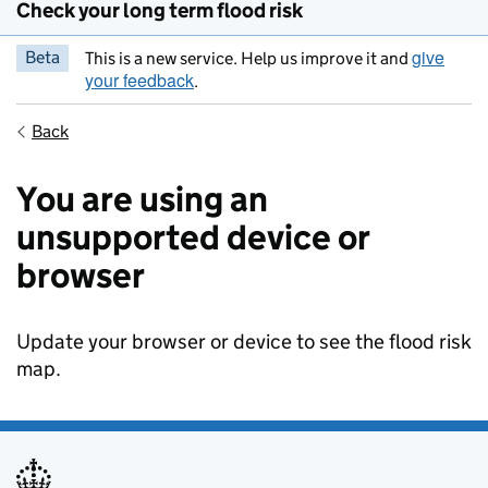
Check your long term flood risk
give
Beta
This is a new service. Help us improve it and
your feedback
.
Back
You are using an
unsupported device or
browser
Update your browser or device to see the flood risk
map.