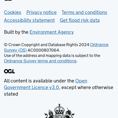
Support links
Cookies
Privacy notice
Terms and conditions
Accessibility statement
Get flood risk data
Built by the
Environment Agency
Ordnance
© Crown Copyright and Database Rights 2024
Survey (OS)
AC0000807064.
Use of the address and mapping data is subject to the
Ordnance Survey terms and conditions
.
All content is available under the
Open
Government Licence v3.0
, except where otherwise
stated