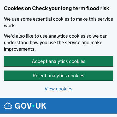
Cookies on Check your long term flood risk
We use some essential cookies to make this service
work.
We'd also like to use analytics cookies so we can
understand how you use the service and make
improvements.
Accept analytics cookies
Reject analytics cookies
View cookies
Skip to main content