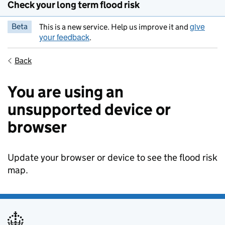
Check your long term flood risk
give
Beta
This is a new service. Help us improve it and
your feedback
.
Back
You are using an
unsupported device or
browser
Update your browser or device to see the flood risk
map.