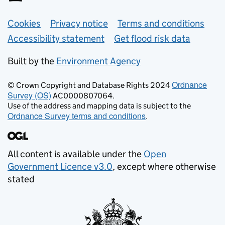
Support links
Cookies
Privacy notice
Terms and conditions
Accessibility statement
Get flood risk data
Built by the
Environment Agency
Ordnance
© Crown Copyright and Database Rights 2024
Survey (OS)
AC0000807064.
Use of the address and mapping data is subject to the
Ordnance Survey terms and conditions
.
All content is available under the
Open
Government Licence v3.0
, except where otherwise
stated