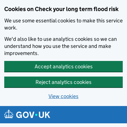
Cookies on Check your long term flood risk
We use some essential cookies to make this service
work.
We'd also like to use analytics cookies so we can
understand how you use the service and make
improvements.
Accept analytics cookies
Reject analytics cookies
View cookies
Skip to main content