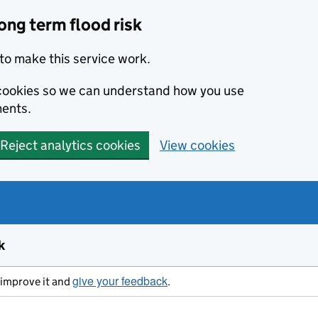
ong term flood risk
to make this service work.
s cookies so we can understand how you use
ents.
Reject analytics cookies
View cookies
k
give your feedback
s improve it and
.