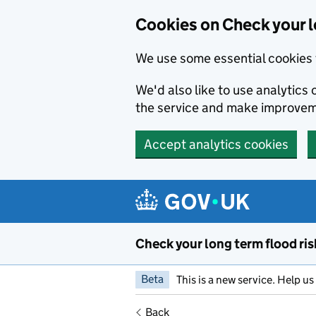
Cookies on Check your l
We use some essential cookies 
We'd also like to use analytic
the service and make improvem
Accept analytics cookies
Skip to main content
Check your long term flood ris
Beta
This is a new service. Help u
Back