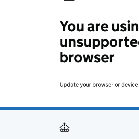
You are usi
unsupported
browser
Update your browser or device 