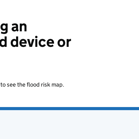
ng an
 device or
to see the flood risk map.