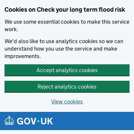
Cookies on Check your long term flood risk
We use some essential cookies to make this service
work.
We'd also like to use analytics cookies so we can
understand how you use the service and make
improvements.
Accept analytics cookies
Reject analytics cookies
View cookies
Skip to main content