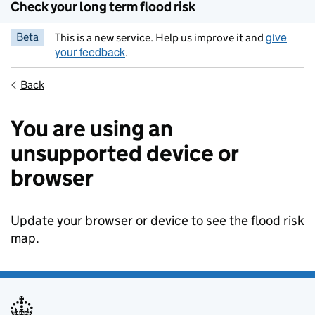
Check your long term flood risk
give
Beta
This is a new service. Help us improve it and
your feedback
.
Back
You are using an
unsupported device or
browser
Update your browser or device to see the flood risk
map.