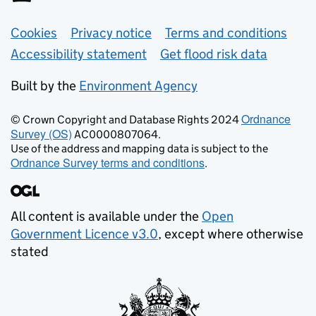
Support links
Cookies
Privacy notice
Terms and conditions
Accessibility statement
Get flood risk data
Built by the
Environment Agency
Ordnance
© Crown Copyright and Database Rights 2024
Survey (OS)
AC0000807064.
Use of the address and mapping data is subject to the
Ordnance Survey terms and conditions
.
All content is available under the
Open
Government Licence v3.0
, except where otherwise
stated