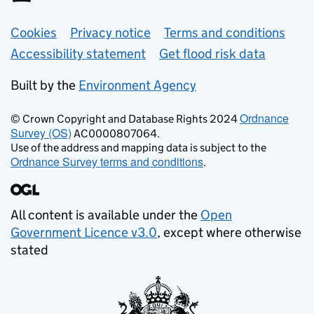
Support links
Cookies
Privacy notice
Terms and conditions
Accessibility statement
Get flood risk data
Built by the
Environment Agency
Ordnance
© Crown Copyright and Database Rights 2024
Survey (OS)
AC0000807064.
Use of the address and mapping data is subject to the
Ordnance Survey terms and conditions
.
All content is available under the
Open
Government Licence v3.0
, except where otherwise
stated