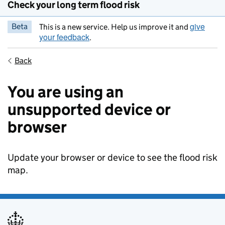
Check your long term flood risk
give
Beta
This is a new service. Help us improve it and
your feedback
.
Back
You are using an
unsupported device or
browser
Update your browser or device to see the flood risk
map.