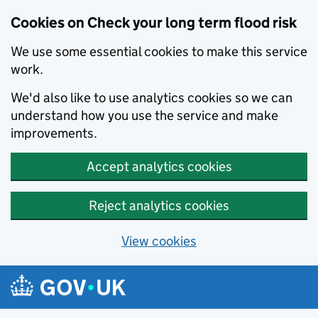
Cookies on Check your long term flood risk
We use some essential cookies to make this service
work.
We'd also like to use analytics cookies so we can
understand how you use the service and make
improvements.
Accept analytics cookies
Reject analytics cookies
View cookies
Skip to main content