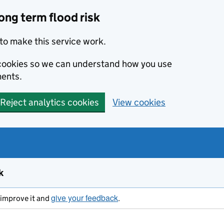
ong term flood risk
to make this service work.
s cookies so we can understand how you use
ents.
Reject analytics cookies
View cookies
k
give your feedback
s improve it and
.