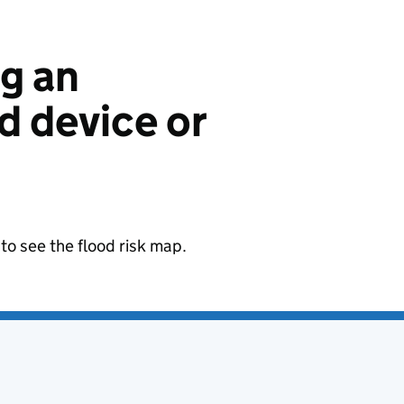
ng an
 device or
to see the flood risk map.