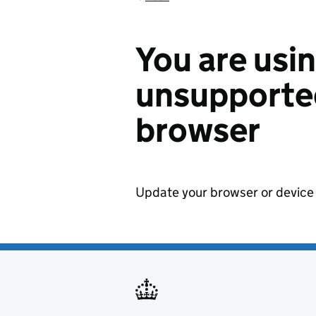
You are usi
unsupported
browser
Update your browser or device 