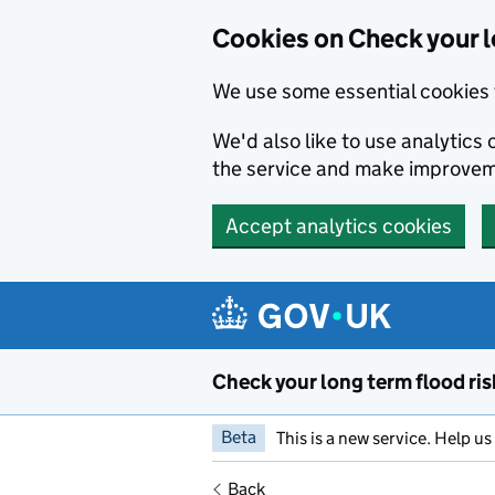
Cookies on Check your l
We use some essential cookies 
We'd also like to use analytic
the service and make improvem
Accept analytics cookies
Skip to main content
Check your long term flood ris
Beta
This is a new service. Help u
Back