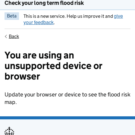
Check your long term flood risk
give
Beta
This is a new service. Help us improve it and
your feedback
.
Back
You are using an
unsupported device or
browser
Update your browser or device to see the flood risk
map.