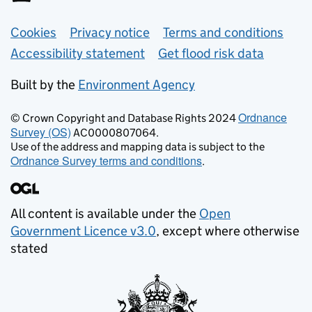
Support links
Cookies
Privacy notice
Terms and conditions
Accessibility statement
Get flood risk data
Built by the
Environment Agency
Ordnance
© Crown Copyright and Database Rights 2024
Survey (OS)
AC0000807064.
Use of the address and mapping data is subject to the
Ordnance Survey terms and conditions
.
All content is available under the
Open
Government Licence v3.0
, except where otherwise
stated