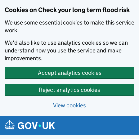
Cookies on Check your long term flood risk
We use some essential cookies to make this service
work.
We'd also like to use analytics cookies so we can
understand how you use the service and make
improvements.
Accept analytics cookies
Reject analytics cookies
View cookies
Skip to main content