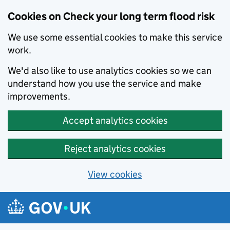
Cookies on Check your long term flood risk
We use some essential cookies to make this service
work.
We'd also like to use analytics cookies so we can
understand how you use the service and make
improvements.
Accept analytics cookies
Reject analytics cookies
View cookies
Skip to main content