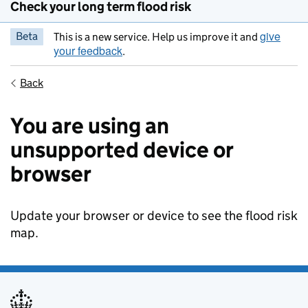
Check your long term flood risk
give
Beta
This is a new service. Help us improve it and
your feedback
.
Back
You are using an
unsupported device or
browser
Update your browser or device to see the flood risk
map.