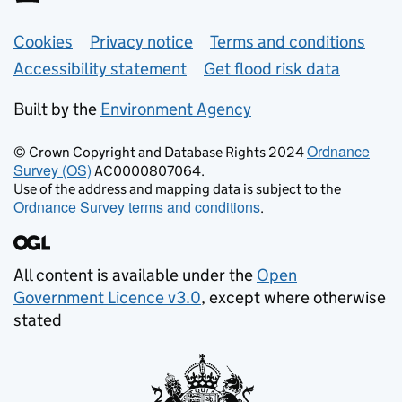
Support links
Cookies
Privacy notice
Terms and conditions
Accessibility statement
Get flood risk data
Built by the
Environment Agency
Ordnance
© Crown Copyright and Database Rights 2024
Survey (OS)
AC0000807064.
Use of the address and mapping data is subject to the
Ordnance Survey terms and conditions
.
All content is available under the
Open
Government Licence v3.0
, except where otherwise
stated