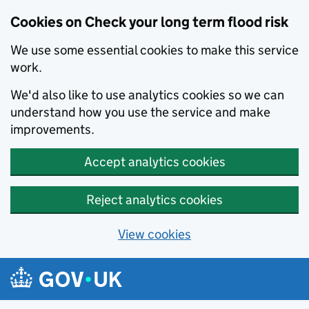
Cookies on Check your long term flood risk
We use some essential cookies to make this service
work.
We'd also like to use analytics cookies so we can
understand how you use the service and make
improvements.
Accept analytics cookies
Reject analytics cookies
View cookies
Skip to main content