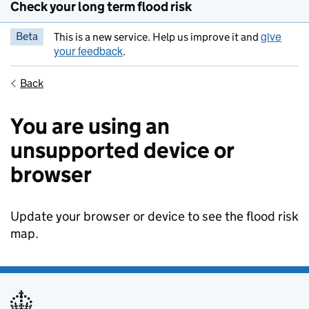
Check your long term flood risk
give
Beta
This is a new service. Help us improve it and
your feedback
.
Back
You are using an
unsupported device or
browser
Update your browser or device to see the flood risk
map.