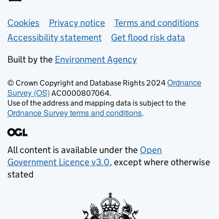
Support links
Cookies
Privacy notice
Terms and conditions
Accessibility statement
Get flood risk data
Built by the
Environment Agency
Ordnance
© Crown Copyright and Database Rights 2024
Survey (OS)
AC0000807064.
Use of the address and mapping data is subject to the
Ordnance Survey terms and conditions
.
All content is available under the
Open
Government Licence v3.0
, except where otherwise
stated