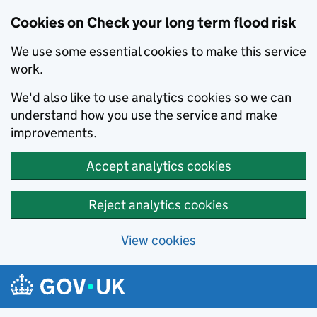
Cookies on Check your long term flood risk
We use some essential cookies to make this service
work.
We'd also like to use analytics cookies so we can
understand how you use the service and make
improvements.
Accept analytics cookies
Reject analytics cookies
View cookies
Skip to main content