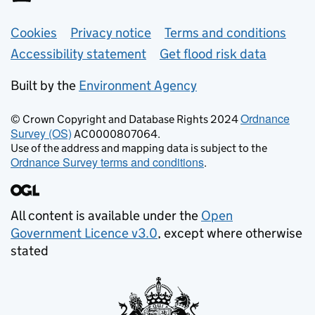
Support links
Cookies
Privacy notice
Terms and conditions
Accessibility statement
Get flood risk data
Built by the
Environment Agency
Ordnance
© Crown Copyright and Database Rights 2024
Survey (OS)
AC0000807064.
Use of the address and mapping data is subject to the
Ordnance Survey terms and conditions
.
All content is available under the
Open
Government Licence v3.0
, except where otherwise
stated