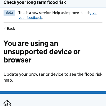
Check your long term flood risk
give
Beta
This is a new service. Help us improve it and
your feedback
.
Back
You are using an
unsupported device or
browser
Update your browser or device to see the flood risk
map.