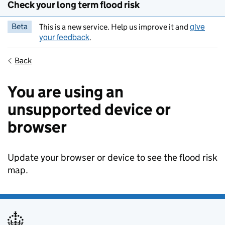
Check your long term flood risk
give
Beta
This is a new service. Help us improve it and
your feedback
.
Back
You are using an
unsupported device or
browser
Update your browser or device to see the flood risk
map.