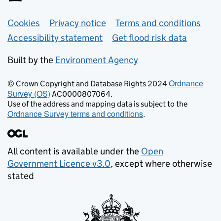
Support links
Cookies
Privacy notice
Terms and conditions
Accessibility statement
Get flood risk data
Built by the
Environment Agency
Ordnance
© Crown Copyright and Database Rights 2024
Survey (OS)
AC0000807064.
Use of the address and mapping data is subject to the
Ordnance Survey terms and conditions
.
All content is available under the
Open
Government Licence v3.0
, except where otherwise
stated