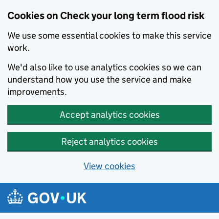
Cookies on Check your long term flood risk
We use some essential cookies to make this service
work.
We'd also like to use analytics cookies so we can
understand how you use the service and make
improvements.
Accept analytics cookies
Reject analytics cookies
View cookies
Skip to main content