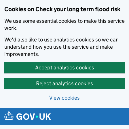
Cookies on Check your long term flood risk
We use some essential cookies to make this service
work.
We'd also like to use analytics cookies so we can
understand how you use the service and make
improvements.
Accept analytics cookies
Reject analytics cookies
View cookies
Skip to main content