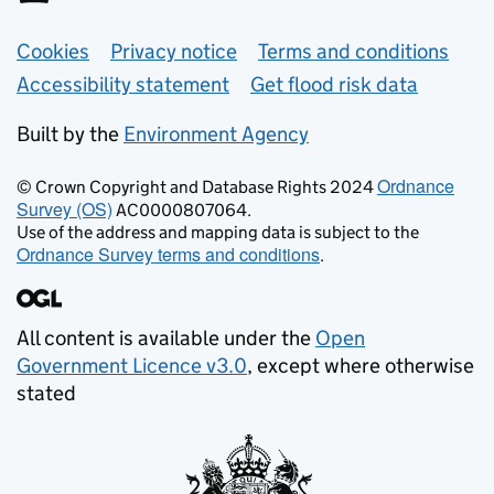
Support links
Cookies
Privacy notice
Terms and conditions
Accessibility statement
Get flood risk data
Built by the
Environment Agency
Ordnance
© Crown Copyright and Database Rights 2024
Survey (OS)
AC0000807064.
Use of the address and mapping data is subject to the
Ordnance Survey terms and conditions
.
All content is available under the
Open
Government Licence v3.0
, except where otherwise
stated