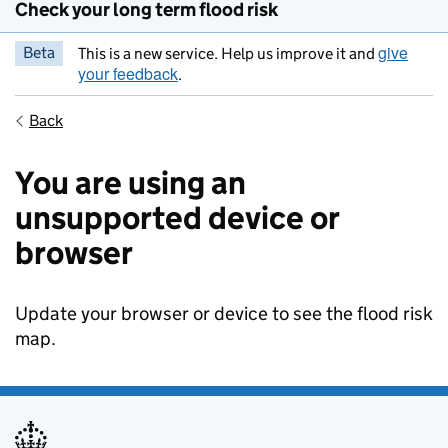
Check your long term flood risk
give
Beta
This is a new service. Help us improve it and
your feedback
.
Back
You are using an
unsupported device or
browser
Update your browser or device to see the flood risk
map.