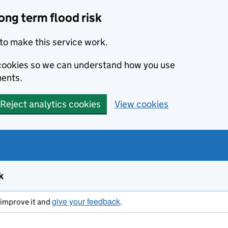
ong term flood risk
to make this service work.
s cookies so we can understand how you use
ents.
Reject analytics cookies
View cookies
k
give your feedback
s improve it and
.