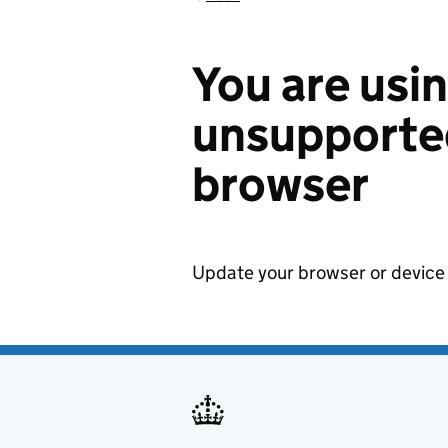
You are usi
unsupported
browser
Update your browser or device 