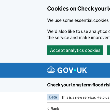
Cookies on Check your l
We use some essential cookies 
We'd also like to use analytic
the service and make improvem
Accept analytics cookies
Skip to main content
Check your long term flood ris
Beta
This is a new service. Help u
Back