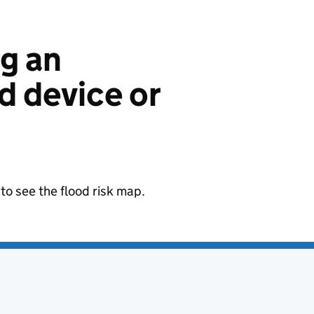
ng an
 device or
to see the flood risk map.