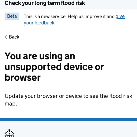
Check your long term flood risk
give
Beta
This is a new service. Help us improve it and
your feedback
.
Back
You are using an
unsupported device or
browser
Update your browser or device to see the flood risk
map.