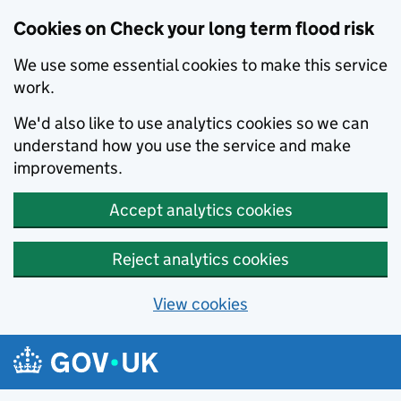
Cookies on Check your long term flood risk
We use some essential cookies to make this service
work.
We'd also like to use analytics cookies so we can
understand how you use the service and make
improvements.
Accept analytics cookies
Reject analytics cookies
View cookies
Skip to main content