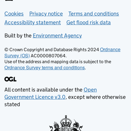
Support links
Cookies
Privacy notice
Terms and conditions
Accessibility statement
Get flood risk data
Built by the
Environment Agency
Ordnance
© Crown Copyright and Database Rights 2024
Survey (OS)
AC0000807064.
Use of the address and mapping data is subject to the
Ordnance Survey terms and conditions
.
All content is available under the
Open
Government Licence v3.0
, except where otherwise
stated