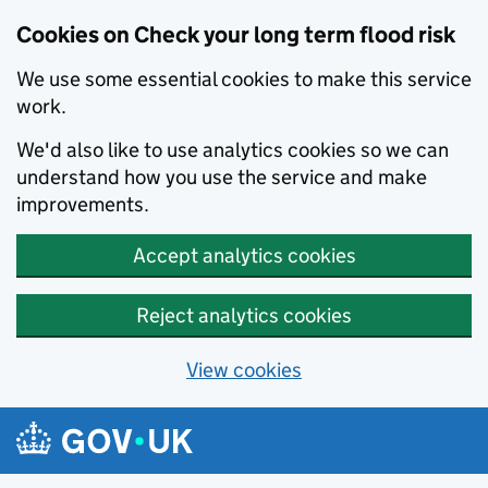
Cookies on Check your long term flood risk
We use some essential cookies to make this service
work.
We'd also like to use analytics cookies so we can
understand how you use the service and make
improvements.
Accept analytics cookies
Reject analytics cookies
View cookies
Skip to main content