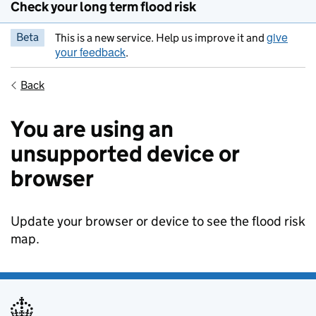
Check your long term flood risk
give
Beta
This is a new service. Help us improve it and
your feedback
.
Back
You are using an
unsupported device or
browser
Update your browser or device to see the flood risk
map.