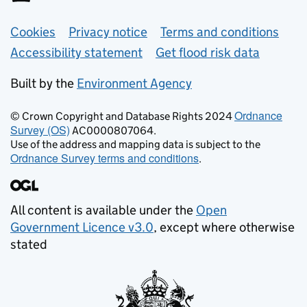
Support links
Cookies
Privacy notice
Terms and conditions
Accessibility statement
Get flood risk data
Built by the
Environment Agency
Ordnance
© Crown Copyright and Database Rights 2024
Survey (OS)
AC0000807064.
Use of the address and mapping data is subject to the
Ordnance Survey terms and conditions
.
All content is available under the
Open
Government Licence v3.0
, except where otherwise
stated