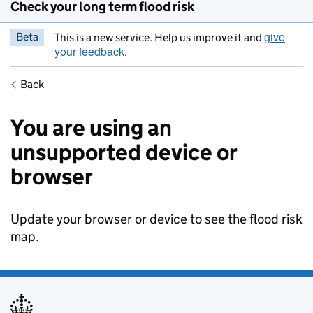
Check your long term flood risk
give
Beta
This is a new service. Help us improve it and
your feedback
.
Back
You are using an
unsupported device or
browser
Update your browser or device to see the flood risk
map.