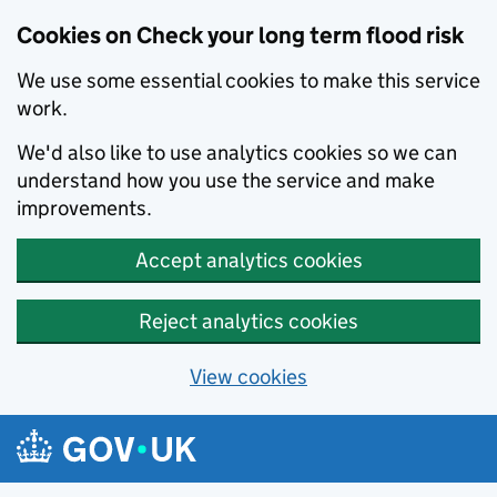
Cookies on Check your long term flood risk
We use some essential cookies to make this service
work.
We'd also like to use analytics cookies so we can
understand how you use the service and make
improvements.
Accept analytics cookies
Reject analytics cookies
View cookies
Skip to main content