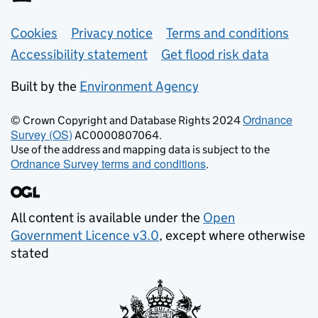
Support links
Cookies
Privacy notice
Terms and conditions
Accessibility statement
Get flood risk data
Built by the
Environment Agency
Ordnance
© Crown Copyright and Database Rights 2024
Survey (OS)
AC0000807064.
Use of the address and mapping data is subject to the
Ordnance Survey terms and conditions
.
All content is available under the
Open
Government Licence v3.0
, except where otherwise
stated