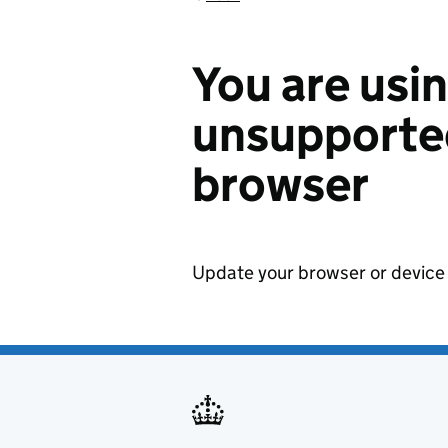
You are usi
unsupported
browser
Update your browser or device 