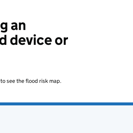
ng an
 device or
to see the flood risk map.