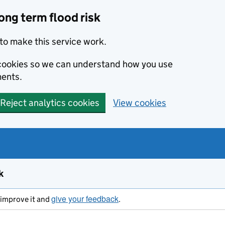
ong term flood risk
to make this service work.
s cookies so we can understand how you use
ents.
Reject analytics cookies
View cookies
k
give your feedback
s improve it and
.