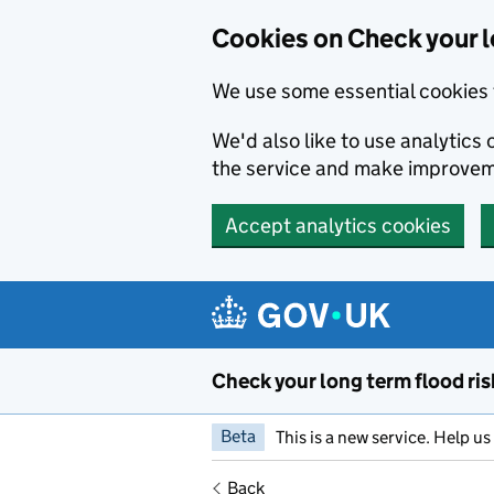
Cookies on Check your l
We use some essential cookies 
We'd also like to use analytic
the service and make improvem
Accept analytics cookies
Skip to main content
Check your long term flood ris
Beta
This is a new service. Help u
Back