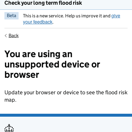
Check your long term flood risk
give
Beta
This is a new service. Help us improve it and
your feedback
.
Back
You are using an
unsupported device or
browser
Update your browser or device to see the flood risk
map.