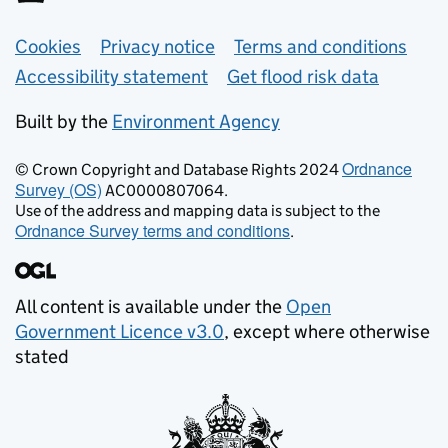
Support links
Cookies
Privacy notice
Terms and conditions
Accessibility statement
Get flood risk data
Built by the
Environment Agency
Ordnance
© Crown Copyright and Database Rights 2024
Survey (OS)
AC0000807064.
Use of the address and mapping data is subject to the
Ordnance Survey terms and conditions
.
All content is available under the
Open
Government Licence v3.0
, except where otherwise
stated