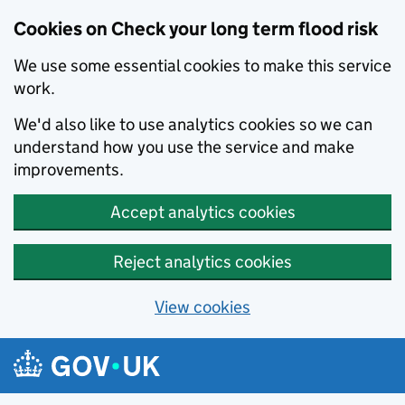
Cookies on Check your long term flood risk
We use some essential cookies to make this service
work.
We'd also like to use analytics cookies so we can
understand how you use the service and make
improvements.
Accept analytics cookies
Reject analytics cookies
View cookies
Skip to main content