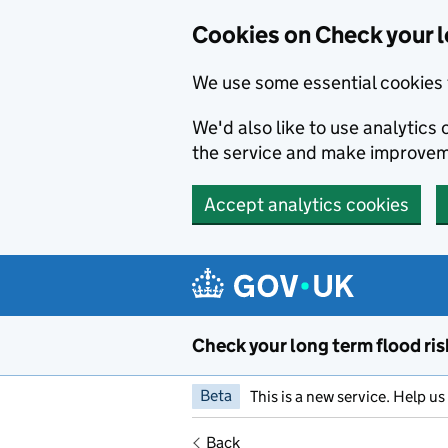
Cookies on Check your l
We use some essential cookies 
We'd also like to use analytic
the service and make improvem
Accept analytics cookies
Skip to main content
Check your long term flood ris
Beta
This is a new service. Help u
Back