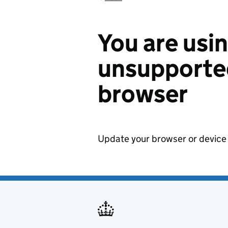
You are usi
unsupported
browser
Update your browser or device 