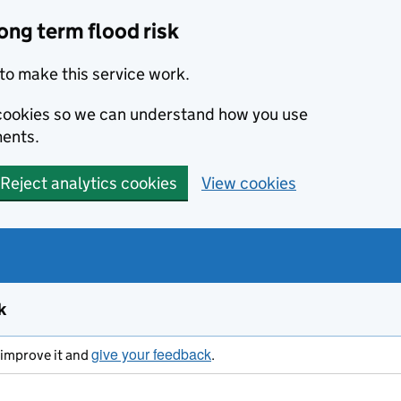
ong term flood risk
to make this service work.
s cookies so we can understand how you use
ents.
Reject analytics cookies
View cookies
k
give your feedback
s improve it and
.