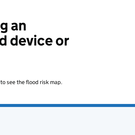
ng an
 device or
to see the flood risk map.