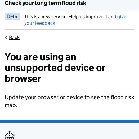
Check your long term flood risk
give
Beta
This is a new service. Help us improve it and
your feedback
.
Back
You are using an
unsupported device or
browser
Update your browser or device to see the flood risk
map.