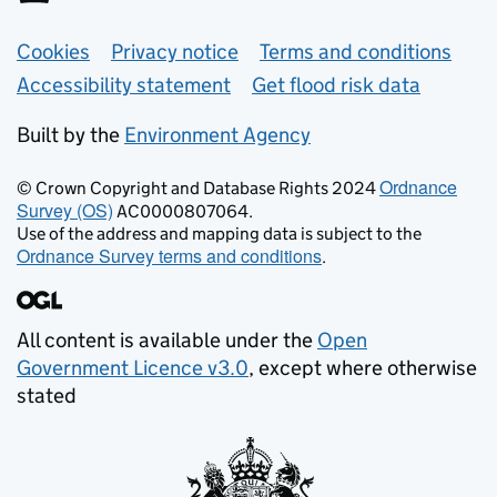
Support links
Cookies
Privacy notice
Terms and conditions
Accessibility statement
Get flood risk data
Built by the
Environment Agency
Ordnance
© Crown Copyright and Database Rights 2024
Survey (OS)
AC0000807064.
Use of the address and mapping data is subject to the
Ordnance Survey terms and conditions
.
All content is available under the
Open
Government Licence v3.0
, except where otherwise
stated