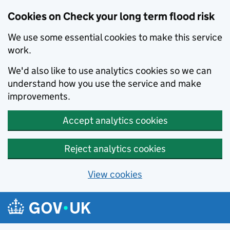
Cookies on Check your long term flood risk
We use some essential cookies to make this service
work.
We'd also like to use analytics cookies so we can
understand how you use the service and make
improvements.
Accept analytics cookies
Reject analytics cookies
View cookies
Skip to main content