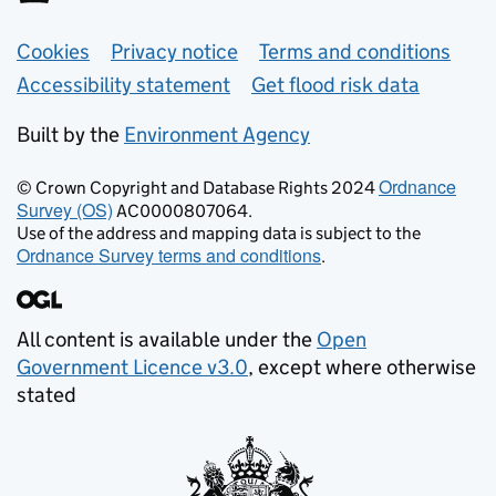
Support links
Cookies
Privacy notice
Terms and conditions
Accessibility statement
Get flood risk data
Built by the
Environment Agency
Ordnance
© Crown Copyright and Database Rights 2024
Survey (OS)
AC0000807064.
Use of the address and mapping data is subject to the
Ordnance Survey terms and conditions
.
All content is available under the
Open
Government Licence v3.0
, except where otherwise
stated