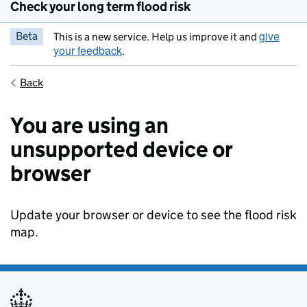
Check your long term flood risk
give
Beta
This is a new service. Help us improve it and
your feedback
.
Back
You are using an
unsupported device or
browser
Update your browser or device to see the flood risk
map.