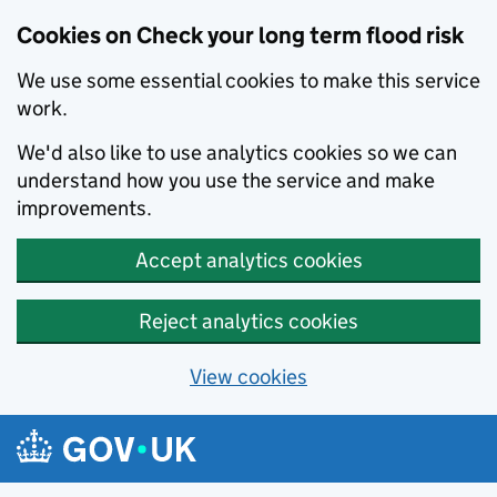
Cookies on Check your long term flood risk
We use some essential cookies to make this service
work.
We'd also like to use analytics cookies so we can
understand how you use the service and make
improvements.
Accept analytics cookies
Reject analytics cookies
View cookies
Skip to main content