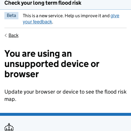
Check your long term flood risk
give
Beta
This is a new service. Help us improve it and
your feedback
.
Back
You are using an
unsupported device or
browser
Update your browser or device to see the flood risk
map.