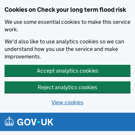
Cookies on Check your long term flood risk
We use some essential cookies to make this service
work.
We'd also like to use analytics cookies so we can
understand how you use the service and make
improvements.
Accept analytics cookies
Reject analytics cookies
View cookies
Skip to main content