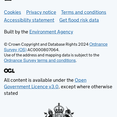
Support links
Cookies
Privacy notice
Terms and conditions
Accessibility statement
Get flood risk data
Built by the
Environment Agency
Ordnance
© Crown Copyright and Database Rights 2024
Survey (OS)
AC0000807064.
Use of the address and mapping data is subject to the
Ordnance Survey terms and conditions
.
All content is available under the
Open
Government Licence v3.0
, except where otherwise
stated