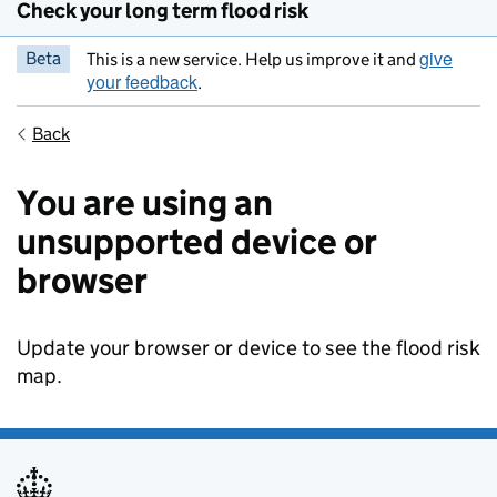
Check your long term flood risk
give
Beta
This is a new service. Help us improve it and
your feedback
.
Back
You are using an
unsupported device or
browser
Update your browser or device to see the flood risk
map.