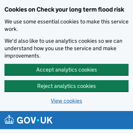
Cookies on Check your long term flood risk
We use some essential cookies to make this service
work.
We'd also like to use analytics cookies so we can
understand how you use the service and make
improvements.
Accept analytics cookies
Reject analytics cookies
View cookies
Skip to main content