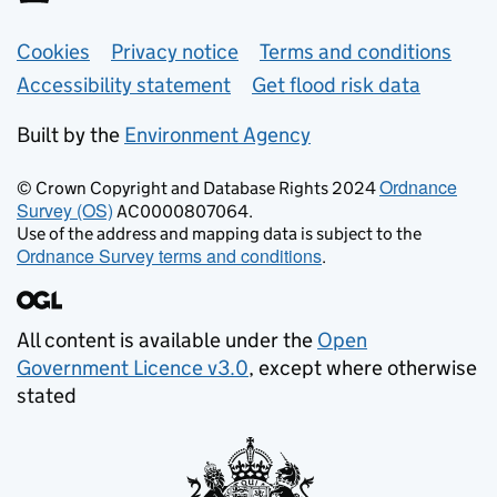
Support links
Cookies
Privacy notice
Terms and conditions
Accessibility statement
Get flood risk data
Built by the
Environment Agency
Ordnance
© Crown Copyright and Database Rights 2024
Survey (OS)
AC0000807064.
Use of the address and mapping data is subject to the
Ordnance Survey terms and conditions
.
All content is available under the
Open
Government Licence v3.0
, except where otherwise
stated