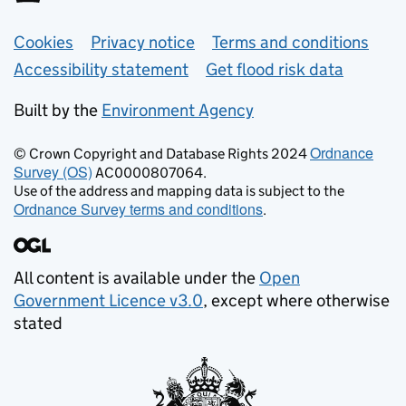
Support links
Cookies
Privacy notice
Terms and conditions
Accessibility statement
Get flood risk data
Built by the
Environment Agency
Ordnance
© Crown Copyright and Database Rights 2024
Survey (OS)
AC0000807064.
Use of the address and mapping data is subject to the
Ordnance Survey terms and conditions
.
All content is available under the
Open
Government Licence v3.0
, except where otherwise
stated