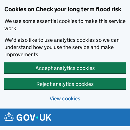
Cookies on Check your long term flood risk
We use some essential cookies to make this service
work.
We'd also like to use analytics cookies so we can
understand how you use the service and make
improvements.
Accept analytics cookies
Reject analytics cookies
View cookies
Skip to main content