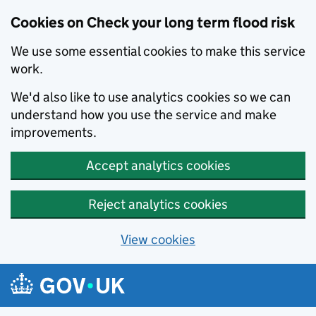
Cookies on Check your long term flood risk
We use some essential cookies to make this service
work.
We'd also like to use analytics cookies so we can
understand how you use the service and make
improvements.
Accept analytics cookies
Reject analytics cookies
View cookies
Skip to main content