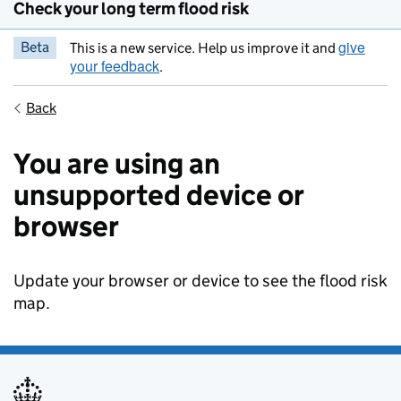
Check your long term flood risk
give
Beta
This is a new service. Help us improve it and
your feedback
.
Back
You are using an
unsupported device or
browser
Update your browser or device to see the flood risk
map.