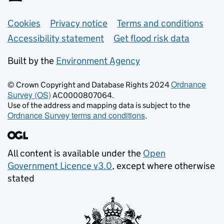
Support links
Cookies
Privacy notice
Terms and conditions
Accessibility statement
Get flood risk data
Built by the
Environment Agency
Ordnance
© Crown Copyright and Database Rights 2024
Survey (OS)
AC0000807064.
Use of the address and mapping data is subject to the
Ordnance Survey terms and conditions
.
All content is available under the
Open
Government Licence v3.0
, except where otherwise
stated