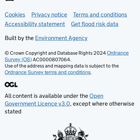
Support links
Cookies
Privacy notice
Terms and conditions
Accessibility statement
Get flood risk data
Built by the
Environment Agency
Ordnance
© Crown Copyright and Database Rights 2024
Survey (OS)
AC0000807064.
Use of the address and mapping data is subject to the
Ordnance Survey terms and conditions
.
All content is available under the
Open
Government Licence v3.0
, except where otherwise
stated