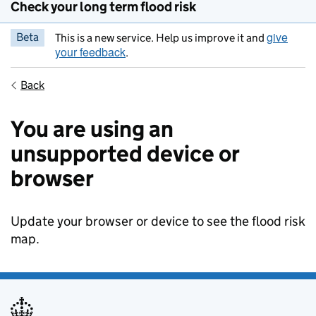
Check your long term flood risk
give
Beta
This is a new service. Help us improve it and
your feedback
.
Back
You are using an
unsupported device or
browser
Update your browser or device to see the flood risk
map.