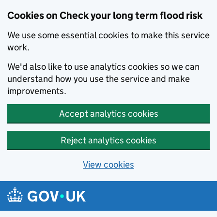
Cookies on Check your long term flood risk
We use some essential cookies to make this service
work.
We'd also like to use analytics cookies so we can
understand how you use the service and make
improvements.
Accept analytics cookies
Reject analytics cookies
View cookies
Skip to main content