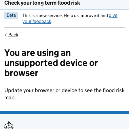
Check your long term flood risk
give
Beta
This is a new service. Help us improve it and
your feedback
.
Back
You are using an
unsupported device or
browser
Update your browser or device to see the flood risk
map.