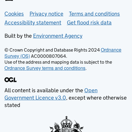
Support links
Cookies
Privacy notice
Terms and conditions
Accessibility statement
Get flood risk data
Built by the
Environment Agency
Ordnance
© Crown Copyright and Database Rights 2024
Survey (OS)
AC0000807064.
Use of the address and mapping data is subject to the
Ordnance Survey terms and conditions
.
All content is available under the
Open
Government Licence v3.0
, except where otherwise
stated