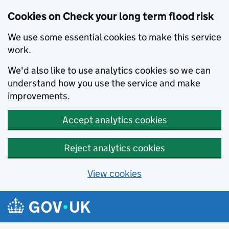
Cookies on Check your long term flood risk
We use some essential cookies to make this service
work.
We'd also like to use analytics cookies so we can
understand how you use the service and make
improvements.
Accept analytics cookies
Reject analytics cookies
View cookies
Skip to main content